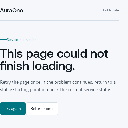
AuraOne
Public site
Service interruption
This page could not
finish loading.
Retry the page once. If the problem continues, return to a
stable starting point or check the current service status.
Try again
Return home