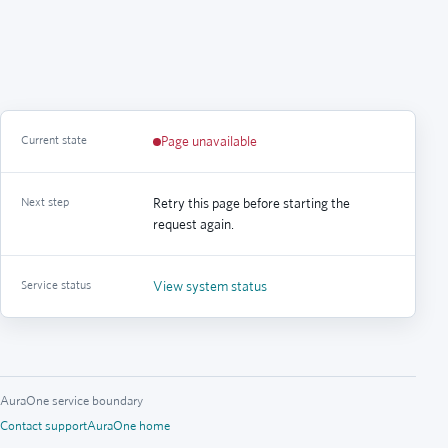
Current state
Page unavailable
Next step
Retry this page before starting the
request again.
Service status
View system status
AuraOne service boundary
Contact support
AuraOne home