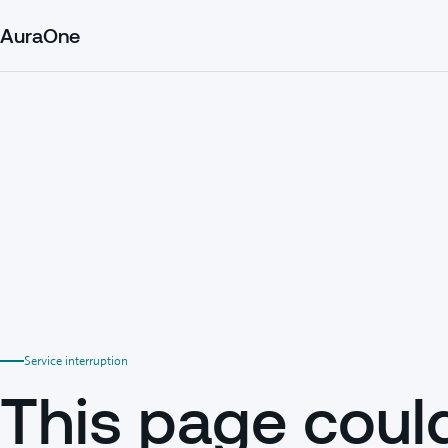
AuraOne
Service interruption
This page coul