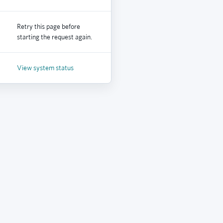
Retry this page before
starting the request again.
View system status