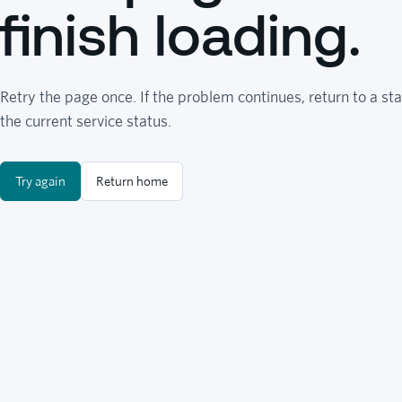
finish loading.
Retry the page once. If the problem continues, return to a sta
the current service status.
Try again
Return home