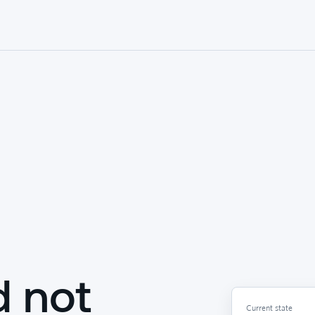
d not
Current state