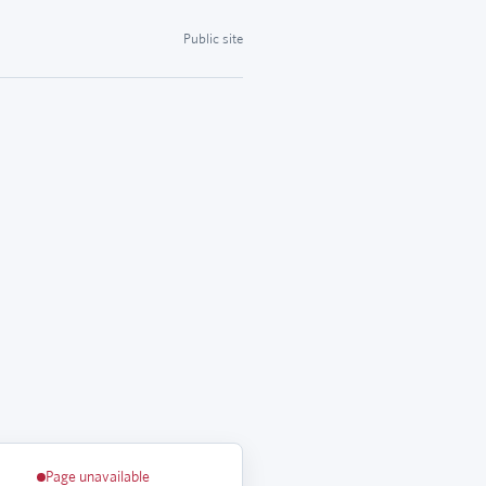
Public site
Page unavailable