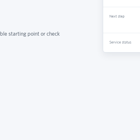
Next step
ble starting point or check
Service status