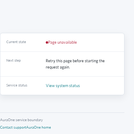
Current state
Page unavailable
Next step
Retry this page before starting the
request again.
Service status
View system status
AuraOne service boundary
Contact support
AuraOne home