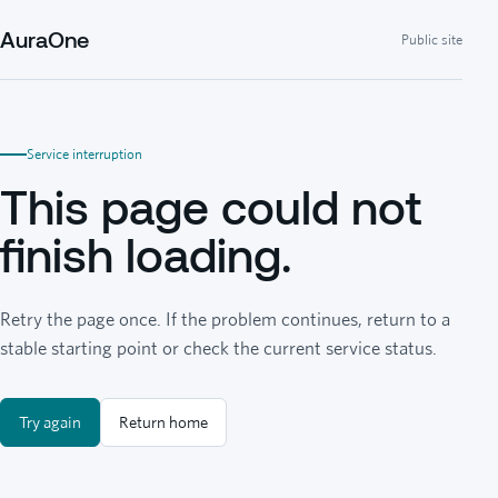
AuraOne
Public site
Service interruption
This page could not
finish loading.
Retry the page once. If the problem continues, return to a
stable starting point or check the current service status.
Try again
Return home