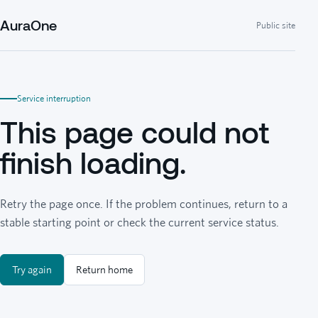
AuraOne
Public site
Service interruption
This page could not
finish loading.
Retry the page once. If the problem continues, return to a
stable starting point or check the current service status.
Try again
Return home