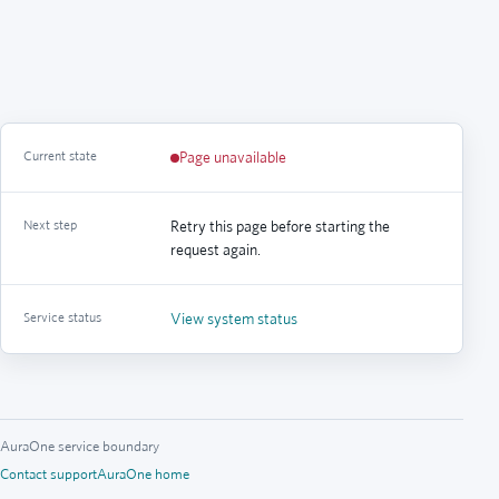
Current state
Page unavailable
Next step
Retry this page before starting the
request again.
Service status
View system status
AuraOne service boundary
Contact support
AuraOne home