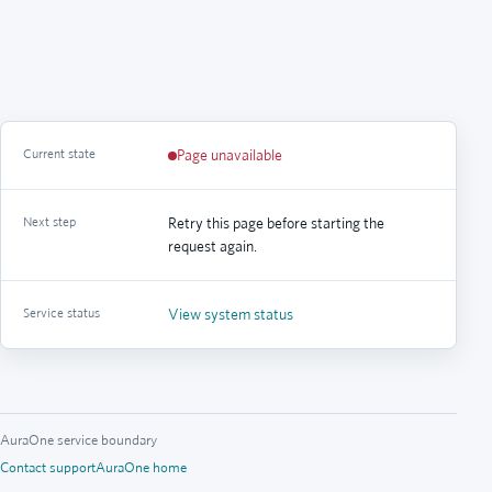
Current state
Page unavailable
Next step
Retry this page before starting the
request again.
Service status
View system status
AuraOne service boundary
Contact support
AuraOne home