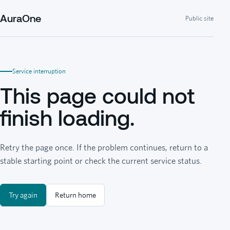
AuraOne
Public site
Service interruption
This page could not
finish loading.
Retry the page once. If the problem continues, return to a
stable starting point or check the current service status.
Try again
Return home