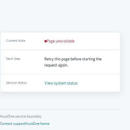
Current state
Page unavailable
Next step
Retry this page before starting the
request again.
Service status
View system status
AuraOne service boundary
Contact support
AuraOne home