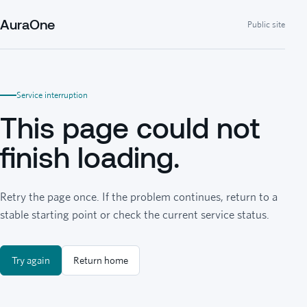
AuraOne
Public site
Service interruption
This page could not
finish loading.
Retry the page once. If the problem continues, return to a
stable starting point or check the current service status.
Try again
Return home