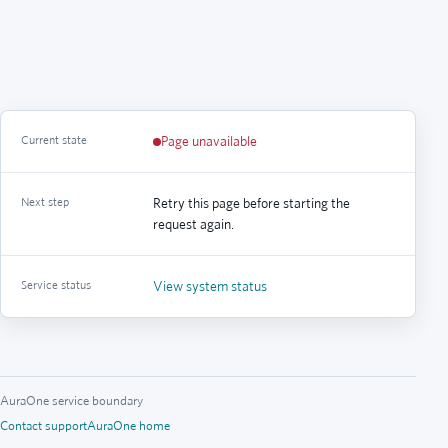
Current state
Page unavailable
Next step
Retry this page before starting the
request again.
Service status
View system status
AuraOne service boundary
Contact support
AuraOne home