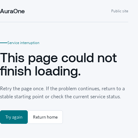
AuraOne
Public site
Service interruption
This page could not
finish loading.
Retry the page once. If the problem continues, return to a
stable starting point or check the current service status.
Try again
Return home