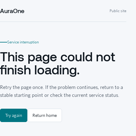
AuraOne
Public site
Service interruption
This page could not
finish loading.
Retry the page once. If the problem continues, return to a
stable starting point or check the current service status.
Try again
Return home