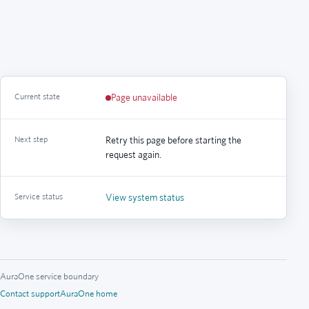
Current state
Page unavailable
Next step
Retry this page before starting the
request again.
Service status
View system status
AuraOne service boundary
Contact support
AuraOne home