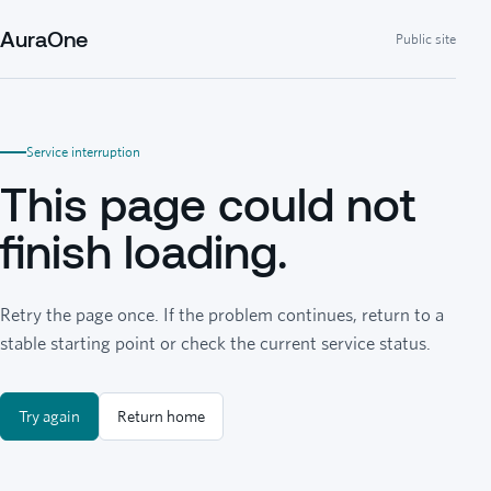
AuraOne
Public site
Service interruption
This page could not
finish loading.
Retry the page once. If the problem continues, return to a
stable starting point or check the current service status.
Try again
Return home