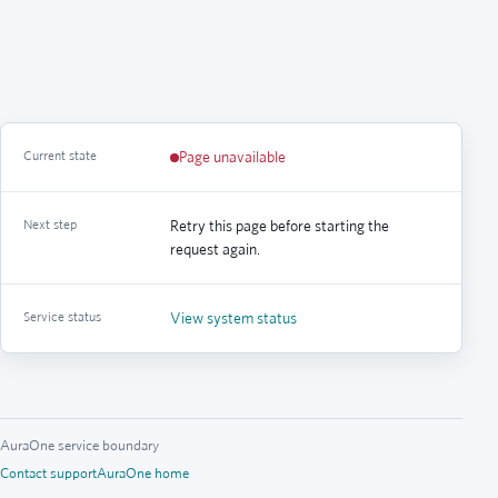
Current state
Page unavailable
Next step
Retry this page before starting the
request again.
Service status
View system status
AuraOne service boundary
Contact support
AuraOne home