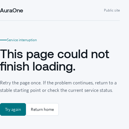
AuraOne
Public site
Service interruption
This page could not
finish loading.
Retry the page once. If the problem continues, return to a
stable starting point or check the current service status.
Try again
Return home