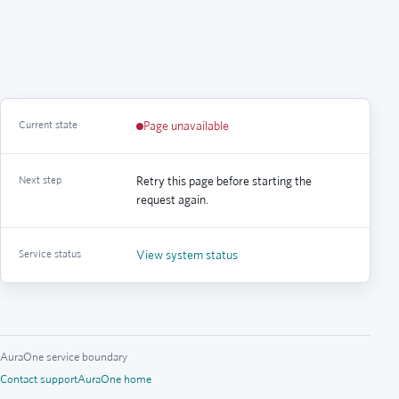
Current state
Page unavailable
Next step
Retry this page before starting the
request again.
Service status
View system status
AuraOne service boundary
Contact support
AuraOne home