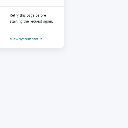
Retry this page before
starting the request again.
View system status