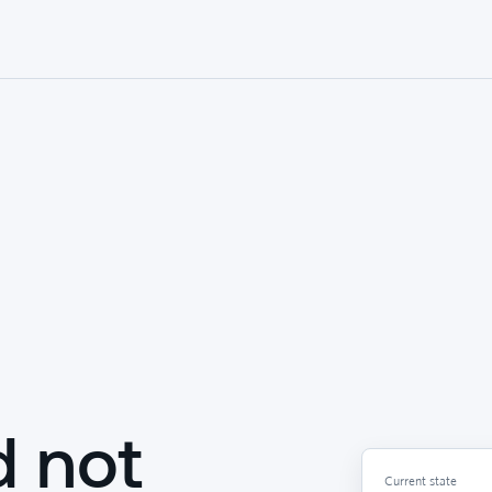
d not
Current state