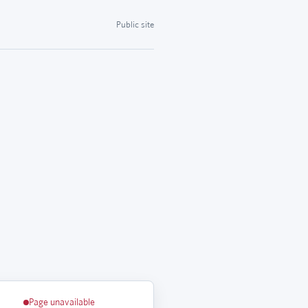
Public site
Page unavailable