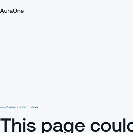
AuraOne
Service interruption
This page coul