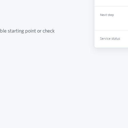
Next step
ble starting point or check
Service status