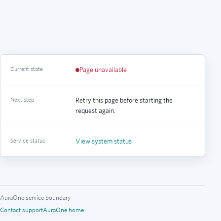
Current state
Page unavailable
Next step
Retry this page before starting the
request again.
Service status
View system status
AuraOne service boundary
Contact support
AuraOne home