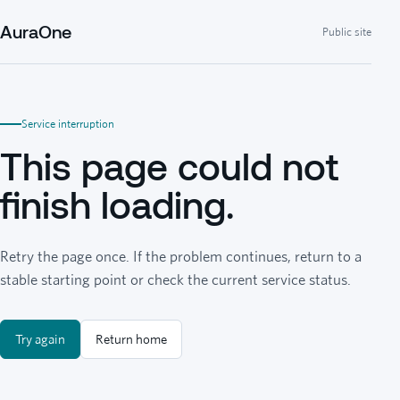
AuraOne
Public site
Service interruption
This page could not
finish loading.
Retry the page once. If the problem continues, return to a
stable starting point or check the current service status.
Try again
Return home