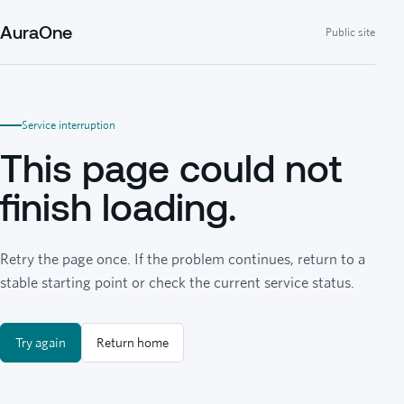
AuraOne
Public site
Service interruption
This page could not
finish loading.
Retry the page once. If the problem continues, return to a
stable starting point or check the current service status.
Try again
Return home