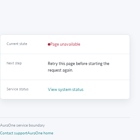
Current state
Page unavailable
Next step
Retry this page before starting the
request again.
Service status
View system status
AuraOne service boundary
Contact support
AuraOne home