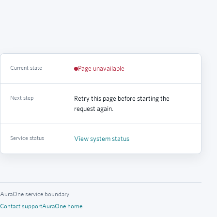
Current state
Page unavailable
Next step
Retry this page before starting the
request again.
Service status
View system status
AuraOne service boundary
Contact support
AuraOne home