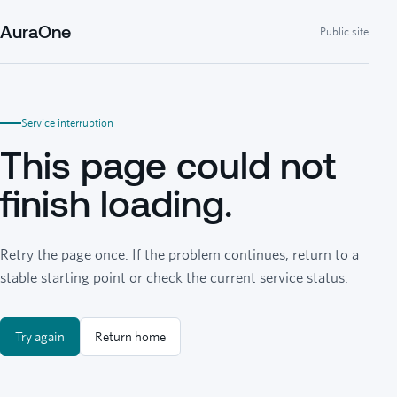
AuraOne
Public site
Service interruption
This page could not
finish loading.
Retry the page once. If the problem continues, return to a
stable starting point or check the current service status.
Try again
Return home