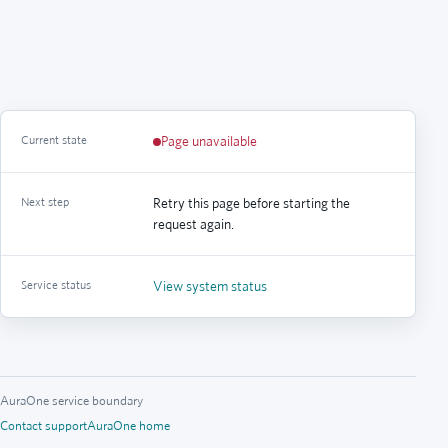
Current state
Page unavailable
Next step
Retry this page before starting the
request again.
Service status
View system status
AuraOne service boundary
Contact support
AuraOne home