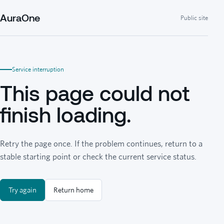
AuraOne
Public site
Service interruption
This page could not
finish loading.
Retry the page once. If the problem continues, return to a
stable starting point or check the current service status.
Try again
Return home