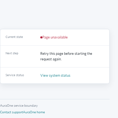
Current state
Page unavailable
Next step
Retry this page before starting the
request again.
Service status
View system status
AuraOne service boundary
Contact support
AuraOne home