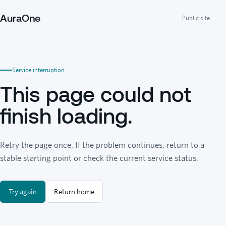
AuraOne
Public site
Service interruption
This page could not
finish loading.
Retry the page once. If the problem continues, return to a
stable starting point or check the current service status.
Try again
Return home