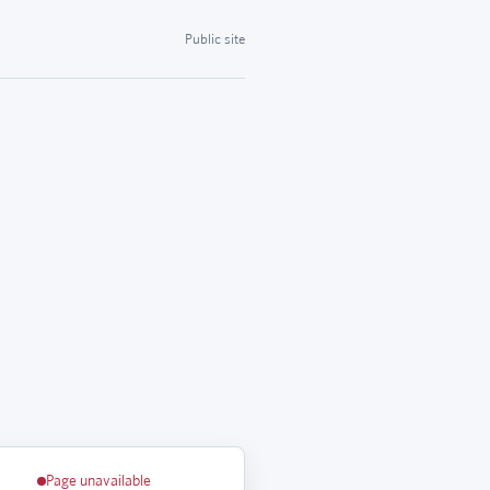
Public site
Page unavailable