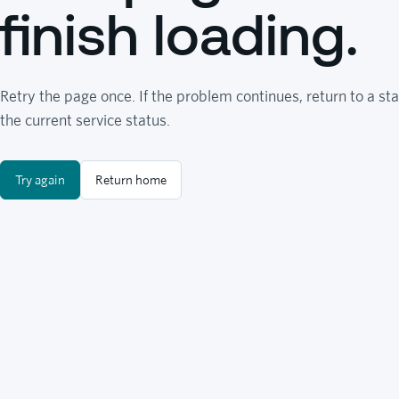
finish loading.
Retry the page once. If the problem continues, return to a sta
the current service status.
Try again
Return home