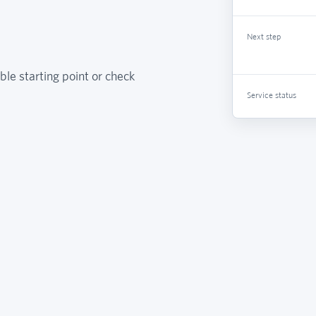
Next step
ble starting point or check
Service status