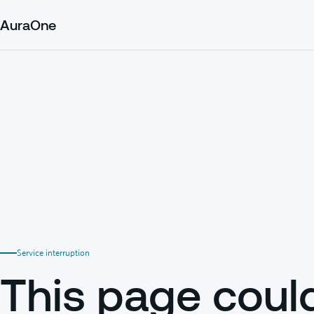
AuraOne
Service interruption
This page coul