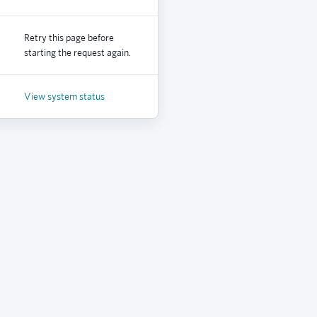
Retry this page before
starting the request again.
View system status