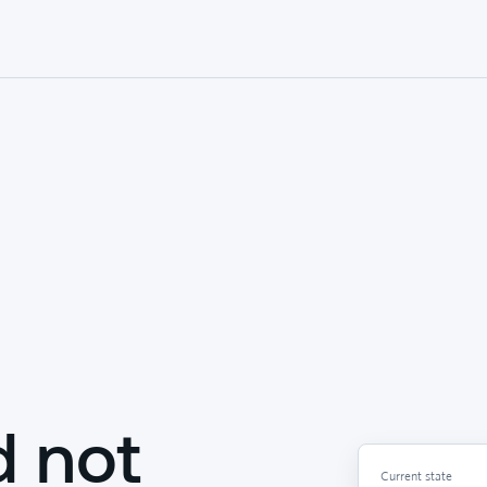
d not
Current state