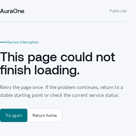
AuraOne
Public site
Service interruption
This page could not
finish loading.
Retry the page once. If the problem continues, return to a
stable starting point or check the current service status.
Try again
Return home