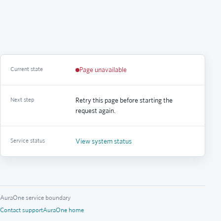
Current state
Page unavailable
Next step
Retry this page before starting the
request again.
Service status
View system status
AuraOne service boundary
Contact support
AuraOne home