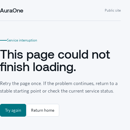
AuraOne
Public site
Service interruption
This page could not
finish loading.
Retry the page once. If the problem continues, return to a
stable starting point or check the current service status.
Try again
Return home