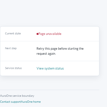
Current state
Page unavailable
Next step
Retry this page before starting the
request again.
Service status
View system status
AuraOne service boundary
Contact support
AuraOne home