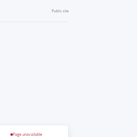
Public site
Page unavailable