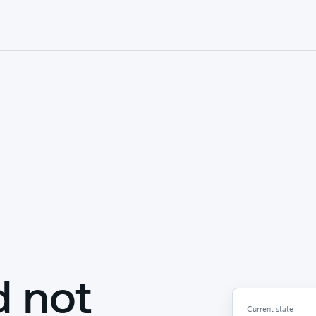
d not
Current state