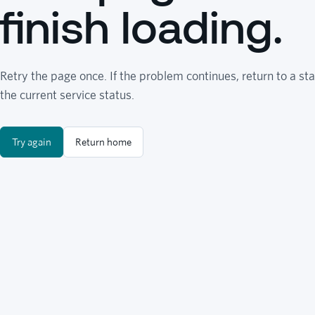
finish loading.
Retry the page once. If the problem continues, return to a sta
the current service status.
Try again
Return home