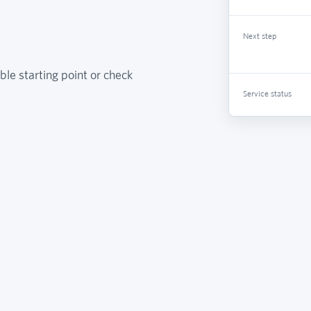
Next step
ble starting point or check
Service status