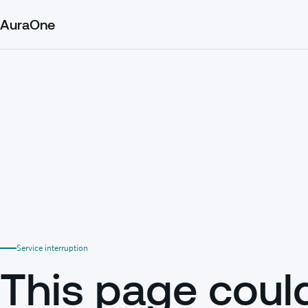
AuraOne
Service interruption
This page coul