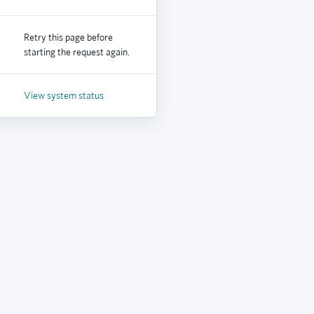
Retry this page before
starting the request again.
View system status