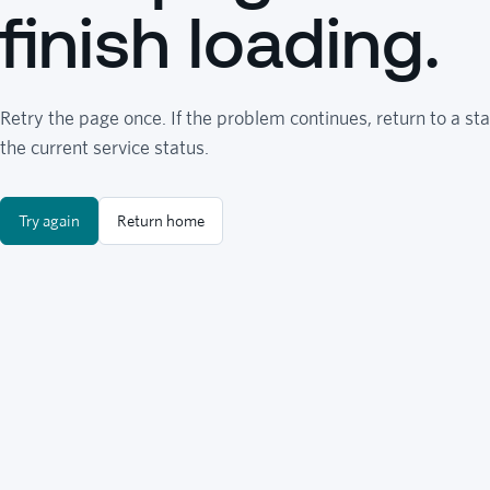
finish loading.
Retry the page once. If the problem continues, return to a sta
the current service status.
Try again
Return home