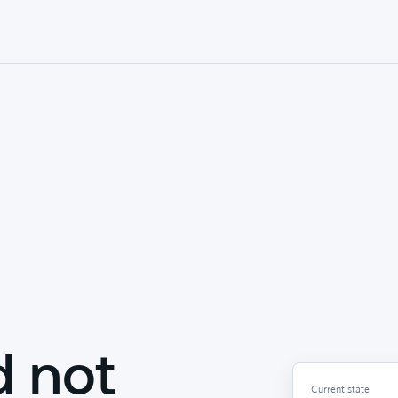
d not
Current state