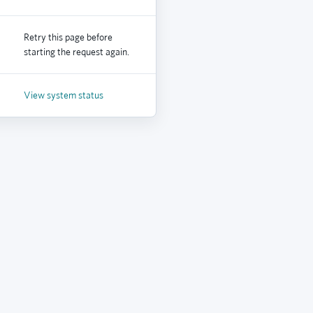
Retry this page before
starting the request again.
View system status