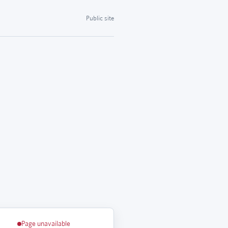
Public site
Page unavailable