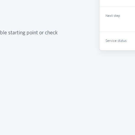
Next step
ble starting point or check
Service status