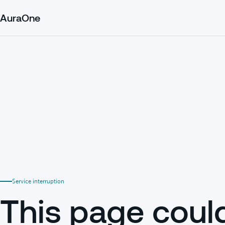
AuraOne
Service interruption
This page coul