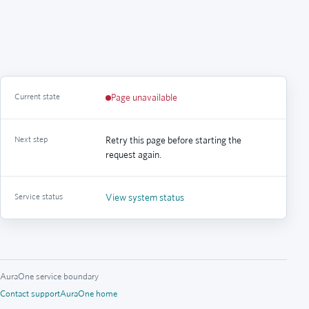
Current state
Page unavailable
Next step
Retry this page before starting the
request again.
Service status
View system status
AuraOne service boundary
Contact support
AuraOne home