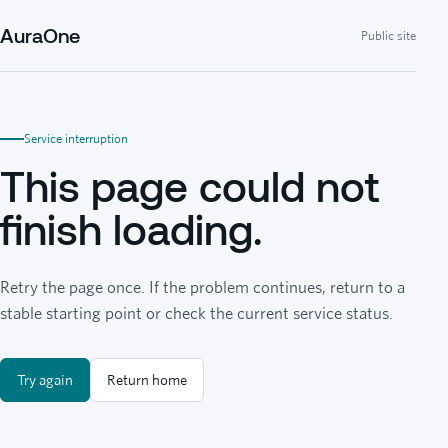
AuraOne
Public site
Service interruption
This page could not
finish loading.
Retry the page once. If the problem continues, return to a
stable starting point or check the current service status.
Try again
Return home