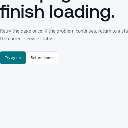
finish loading.
Retry the page once. If the problem continues, return to a sta
the current service status.
Try again
Return home