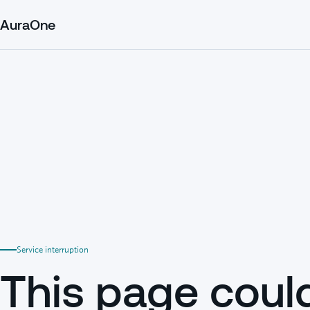
AuraOne
Service interruption
This page coul