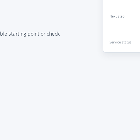
Next step
ble starting point or check
Service status