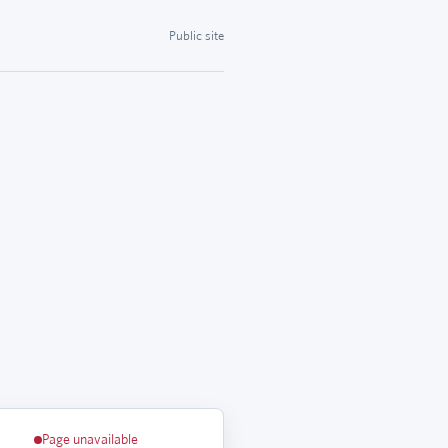
Public site
Page unavailable