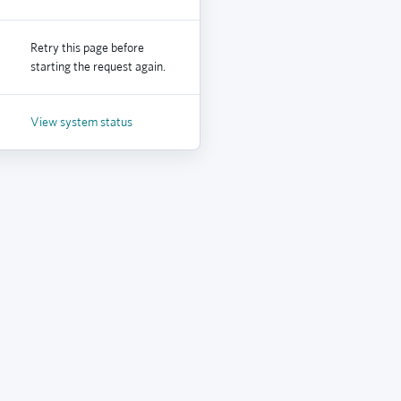
Retry this page before
starting the request again.
View system status