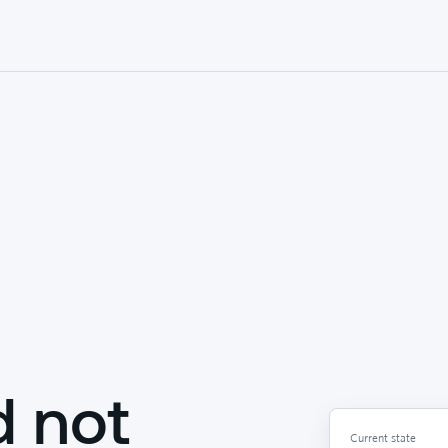
d not
Current state