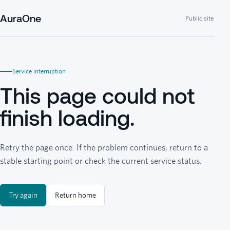
AuraOne
Public site
Service interruption
This page could not
finish loading.
Retry the page once. If the problem continues, return to a
stable starting point or check the current service status.
Try again
Return home