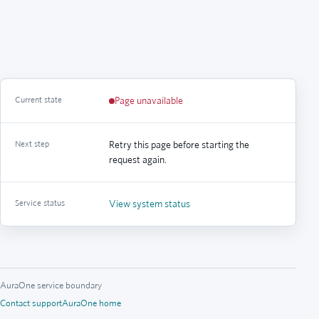
Current state
Page unavailable
Next step
Retry this page before starting the
request again.
Service status
View system status
AuraOne service boundary
Contact support
AuraOne home