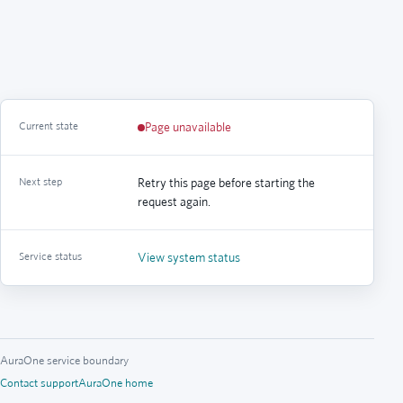
Current state
Page unavailable
Next step
Retry this page before starting the
request again.
Service status
View system status
AuraOne service boundary
Contact support
AuraOne home