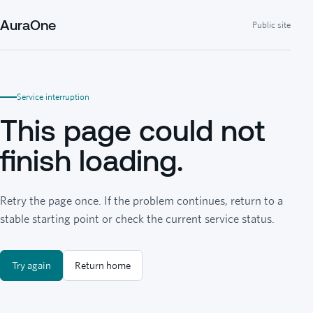
AuraOne
Public site
Service interruption
This page could not
finish loading.
Retry the page once. If the problem continues, return to a
stable starting point or check the current service status.
Try again
Return home