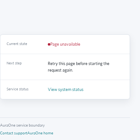
Current state
Page unavailable
Next step
Retry this page before starting the
request again.
Service status
View system status
AuraOne service boundary
Contact support
AuraOne home