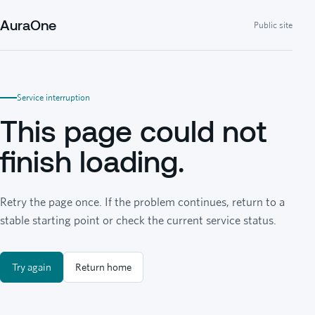
AuraOne
Public site
Service interruption
This page could not
finish loading.
Retry the page once. If the problem continues, return to a
stable starting point or check the current service status.
Try again
Return home