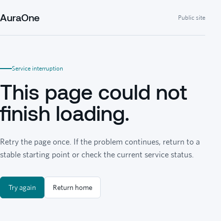
AuraOne
Public site
Service interruption
This page could not
finish loading.
Retry the page once. If the problem continues, return to a
stable starting point or check the current service status.
Try again
Return home