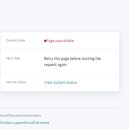
Current state
Page unavailable
Next step
Retry this page before starting the
request again.
Service status
View system status
AuraOne service boundary
Contact support
AuraOne home