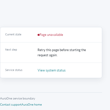
Current state
Page unavailable
Next step
Retry this page before starting the
request again.
Service status
View system status
AuraOne service boundary
Contact support
AuraOne home