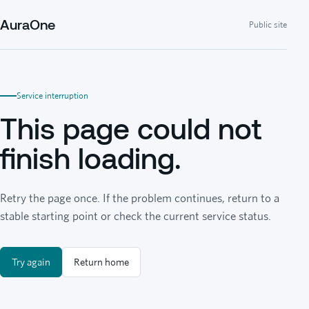
AuraOne
Public site
Service interruption
This page could not
finish loading.
Retry the page once. If the problem continues, return to a
stable starting point or check the current service status.
Try again
Return home