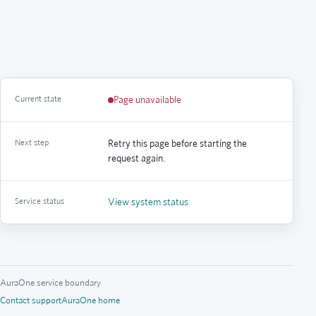
Current state
Page unavailable
Next step
Retry this page before starting the
request again.
Service status
View system status
AuraOne service boundary
Contact support
AuraOne home