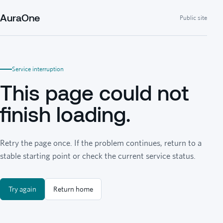
AuraOne
Public site
Service interruption
This page could not
finish loading.
Retry the page once. If the problem continues, return to a
stable starting point or check the current service status.
Try again
Return home