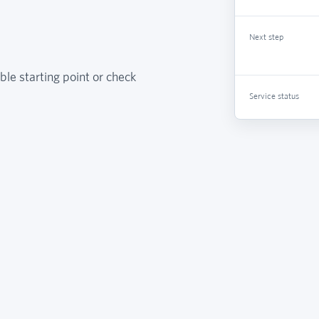
Next step
ble starting point or check
Service status