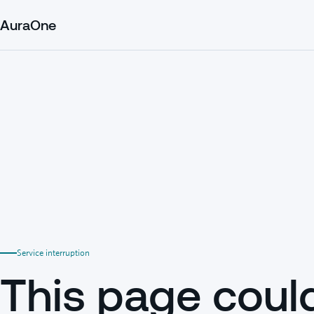
AuraOne
Service interruption
This page coul