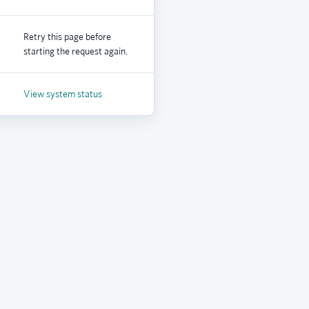
Retry this page before
starting the request again.
View system status