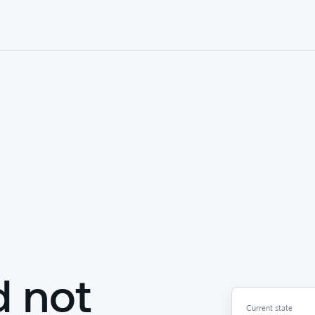
d not
Current state