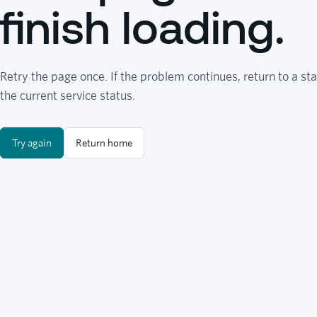
finish loading.
Retry the page once. If the problem continues, return to a sta
the current service status.
Try again
Return home