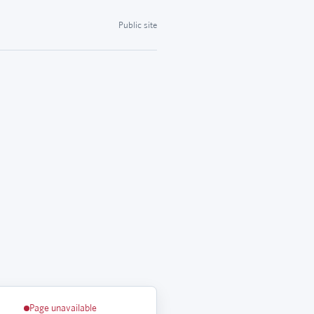
Public site
Page unavailable