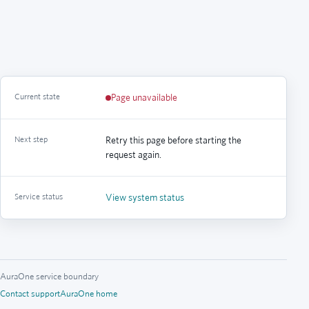
Current state
Page unavailable
Next step
Retry this page before starting the
request again.
Service status
View system status
AuraOne service boundary
Contact support
AuraOne home