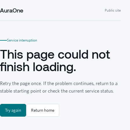
AuraOne
Public site
Service interruption
This page could not
finish loading.
Retry the page once. If the problem continues, return to a
stable starting point or check the current service status.
Try again
Return home